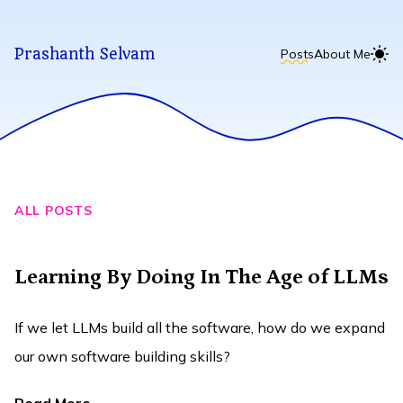
Prashanth Selvam
Posts
About Me
ALL POSTS
Learning By Doing In The Age of LLMs
If we let LLMs build all the software, how do we expand
our own software building skills?