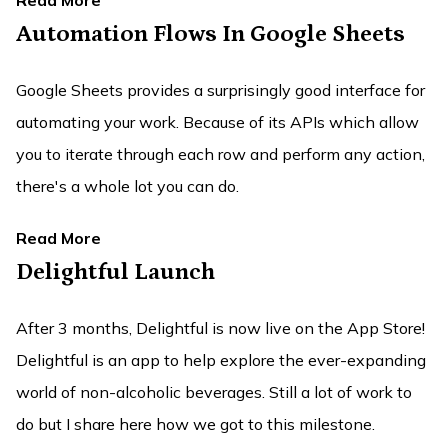
Read More
Automation Flows In Google Sheets
Google Sheets provides a surprisingly good interface for
automating your work. Because of its APIs which allow
you to iterate through each row and perform any action,
there's a whole lot you can do.
Read More
Delightful Launch
After 3 months, Delightful is now live on the App Store!
Delightful is an app to help explore the ever-expanding
world of non-alcoholic beverages. Still a lot of work to
do but I share here how we got to this milestone.