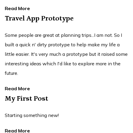
Read More
Travel App Prototype
Some people are great at planning trips...I am not. So I
built a quick n' dirty prototype to help make my life a
little easier. It's very much a prototype but it raised some
interesting ideas which I'd like to explore more in the
future.
Read More
My First Post
Starting something new!
Read More